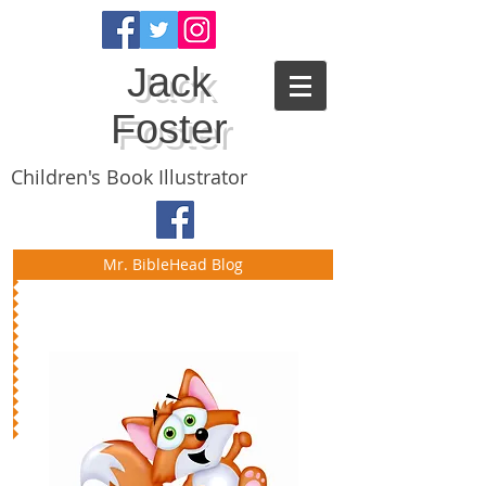
Jack
Foster
Children's Book Illustrator
Mr. BibleHead Blog